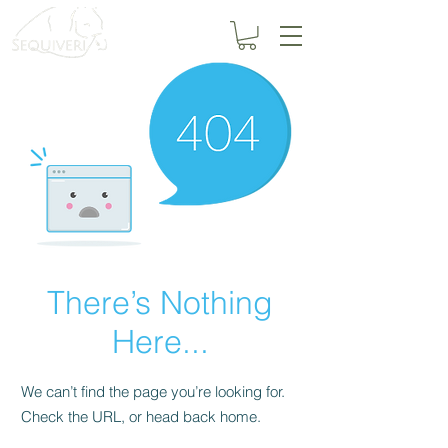
There’s Nothing
Here...
We can’t find the page you’re looking for.
Check the URL, or head back home.